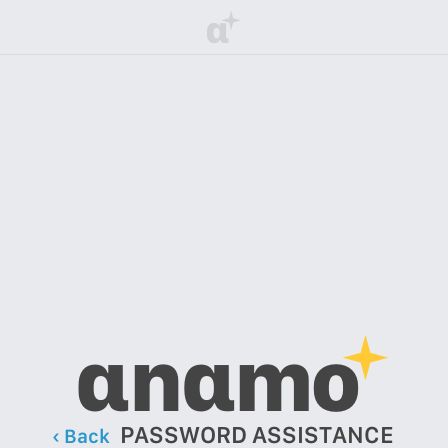
α
αnαmo
PASSWORD ASSISTANCE
‹ Back