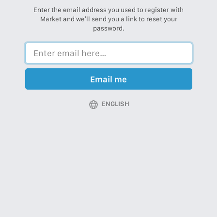
Enter the email address you used to register with
Market and we’ll send you a link to reset your
password.
Email me
ENGLISH