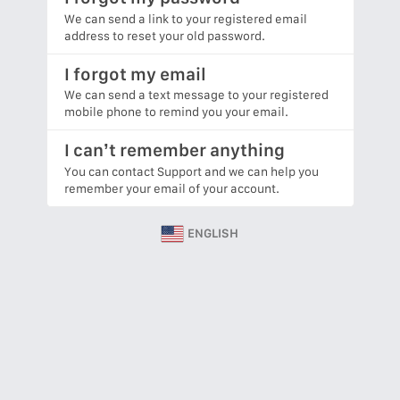
We can send a link to your registered email
address to reset your old password.
I forgot my email
We can send a text message to your registered
mobile phone to remind you your email.
I can’t remember anything
You can contact Support and we can help you
remember your email of your account.
ENGLISH