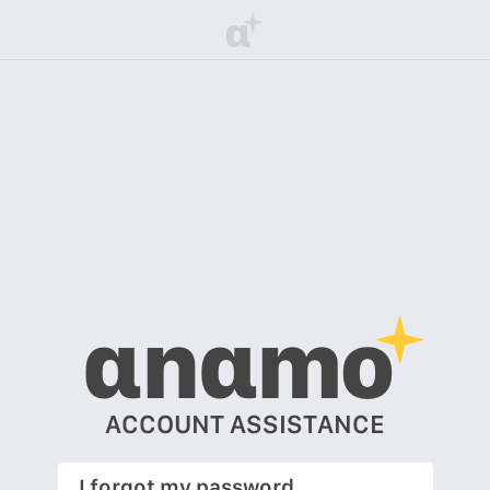
α
αnαmo
ACCOUNT ASSISTANCE
I forgot my password