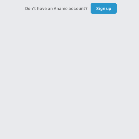
Don’t have an Anamo account?
Sign up