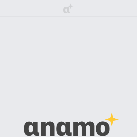
α
αnαmo