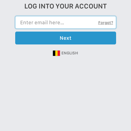
LOG INTO YOUR ACCOUNT
Forgot?
Next
ENGLISH