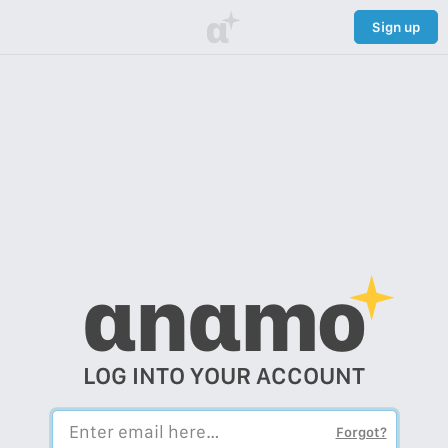
α
Sign up
αnαmo
LOG INTO YOUR ACCOUNT
Forgot?