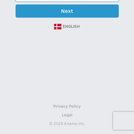
Next
ENGLISH
Privacy Policy
Legal
© 2026 Anamo Inc.