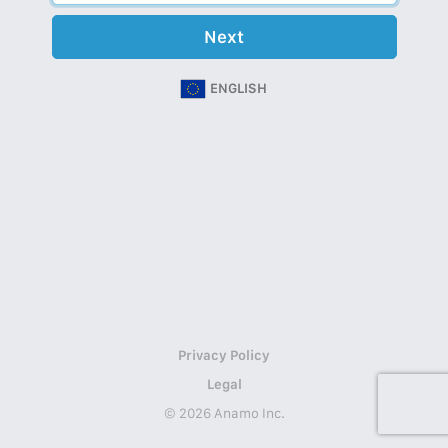
Next
ENGLISH
Privacy Policy
Legal
© 2026 Anamo Inc.