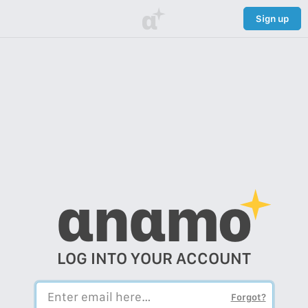
α
Sign up
αnαmo
LOG INTO YOUR ACCOUNT
Forgot?