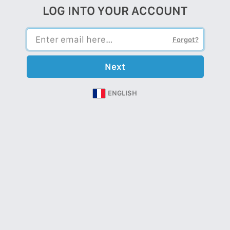
LOG INTO YOUR ACCOUNT
Forgot?
Next
ENGLISH