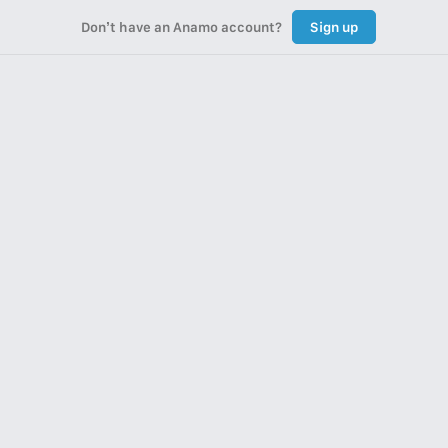
Don’t have an Anamo account?
Sign up