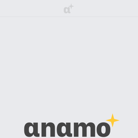
α
αnαmo