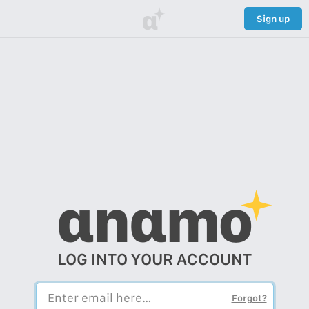
α
Sign up
αnαmo
LOG INTO YOUR ACCOUNT
Forgot?