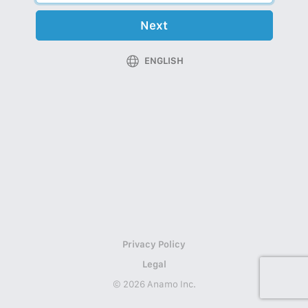
Next
ENGLISH
Privacy Policy
Legal
© 2026 Anamo Inc.