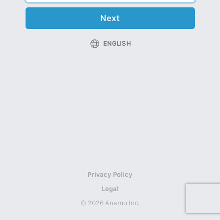
Next
ENGLISH
Privacy Policy
Legal
© 2026 Anamo Inc.