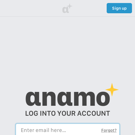
α
Sign up
αnαmo
LOG INTO YOUR ACCOUNT
Forgot?