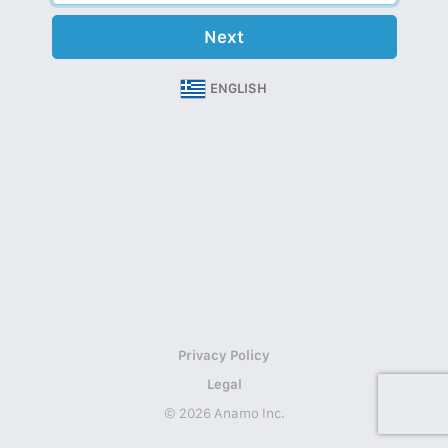
Next
ENGLISH
Privacy Policy
Legal
© 2026 Anamo Inc.