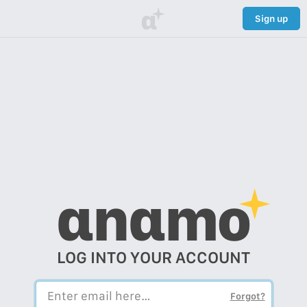
α
Sign up
αnαmo
LOG INTO YOUR ACCOUNT
Forgot?