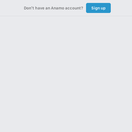
Don’t have an Anamo account?
Sign up