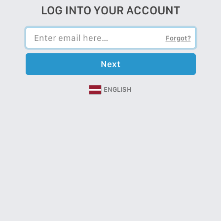
LOG INTO YOUR ACCOUNT
Forgot?
Next
ENGLISH