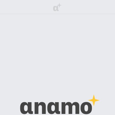
α
αnαmo