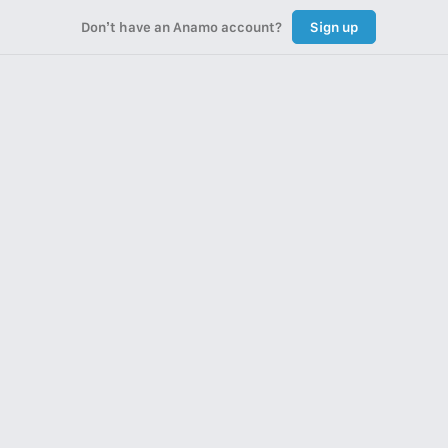
Don’t have an Anamo account?
Sign up