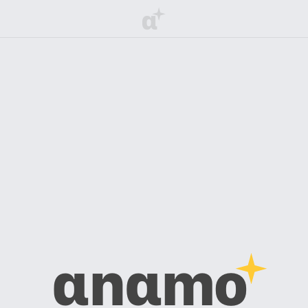
α
αnαmo