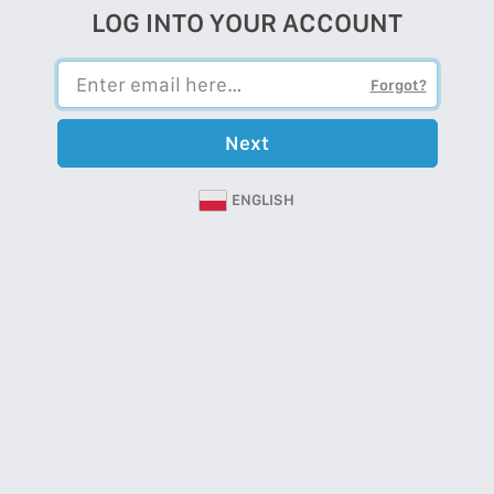
LOG INTO YOUR ACCOUNT
Forgot?
Next
ENGLISH