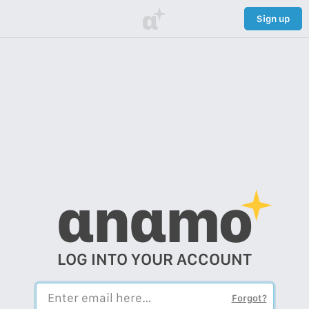
α
Sign up
αnαmo
LOG INTO YOUR ACCOUNT
Forgot?