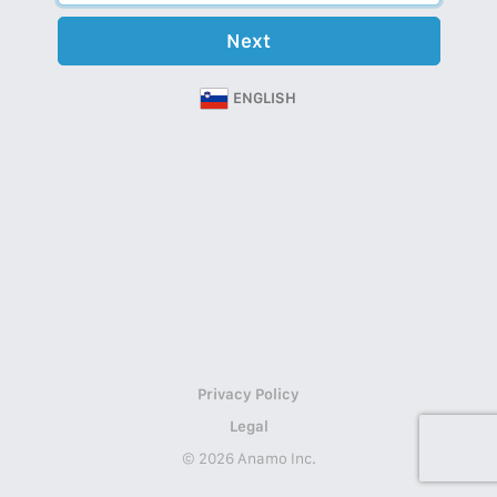
Next
ENGLISH
Privacy Policy
Legal
© 2026 Anamo Inc.