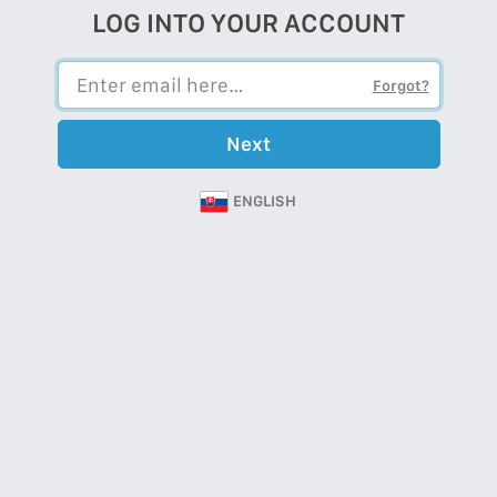
LOG INTO YOUR ACCOUNT
Forgot?
Next
ENGLISH