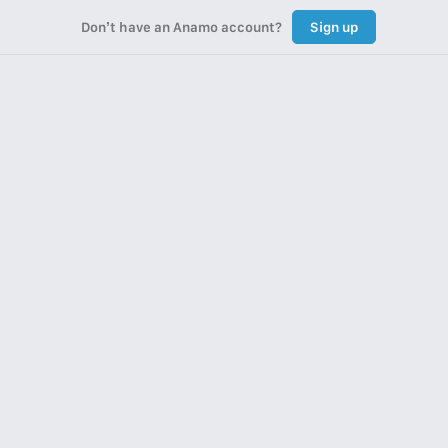
Don’t have an Anamo account?
Sign up