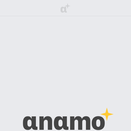
α
αnαmo