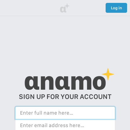
α
Log in
αnαmo
SIGN UP FOR YOUR ACCOUNT