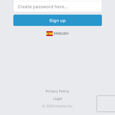
Sign up
ENGLISH
Privacy Policy
Legal
© 2026 Anamo Inc.