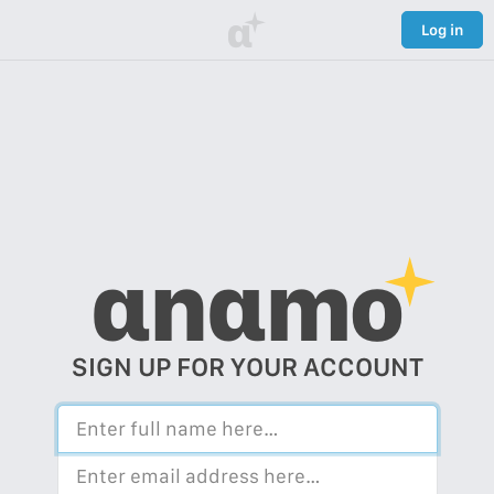
α
Log in
αnαmo
SIGN UP FOR YOUR ACCOUNT