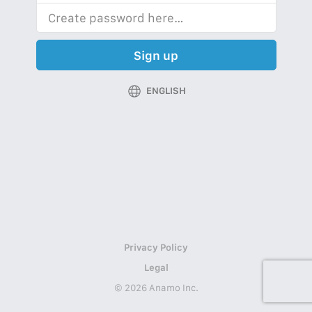
Sign up
ENGLISH
Privacy Policy
Legal
© 2026 Anamo Inc.