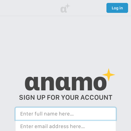
α
Log in
αnαmo
SIGN UP FOR YOUR ACCOUNT