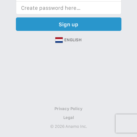
Sign up
ENGLISH
Privacy Policy
Legal
© 2026 Anamo Inc.