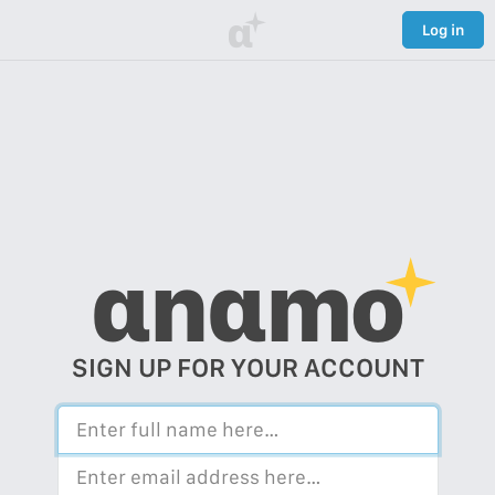
α
Log in
αnαmo
SIGN UP FOR YOUR ACCOUNT