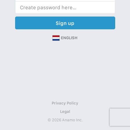
Sign up
ENGLISH
Privacy Policy
Legal
© 2026 Anamo Inc.