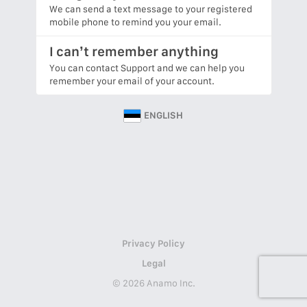
We can send a text message to your registered
mobile phone to remind you your email.
I can’t remember anything
You can contact Support and we can help you
remember your email of your account.
ENGLISH
Privacy Policy
Legal
© 2026 Anamo Inc.