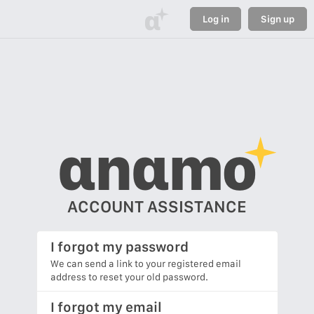
α
Log in
Sign up
αnαmo
ACCOUNT ASSISTANCE
I forgot my password
We can send a link to your registered email
address to reset your old password.
I forgot my email