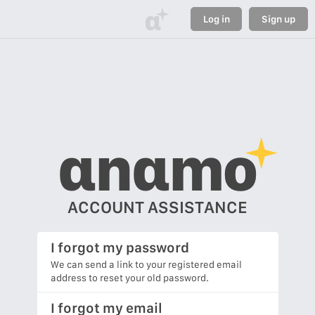
α
Log in
Sign up
αnαmo
ACCOUNT ASSISTANCE
I forgot my password
We can send a link to your registered email
address to reset your old password.
I forgot my email