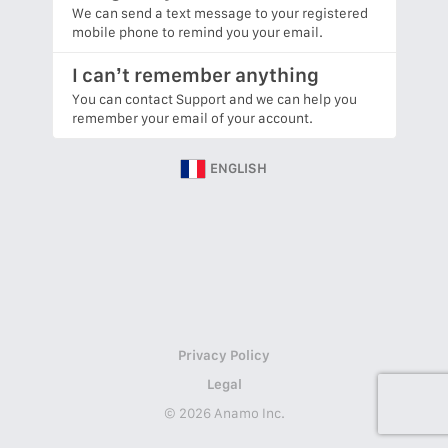
We can send a text message to your registered
mobile phone to remind you your email.
I can’t remember anything
You can contact Support and we can help you
remember your email of your account.
ENGLISH
Privacy Policy
Legal
© 2026 Anamo Inc.