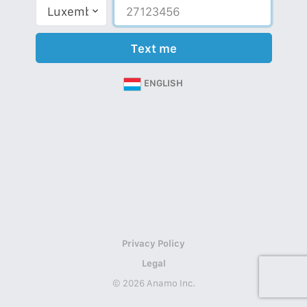
Text me
ENGLISH
Privacy Policy
Legal
© 2026 Anamo Inc.