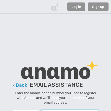
α
Log in
Sign up
αnαmo
EMAIL ASSISTANCE
‹ Back
Enter the mobile phone number you used to register
with Anamo and we’ll send you a reminder of your
email address.