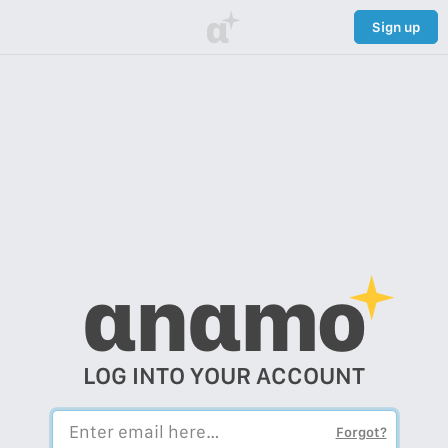
α
Sign up
αnαmo
LOG INTO YOUR ACCOUNT
Forgot?