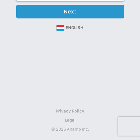
Next
ENGLISH
Privacy Policy
Legal
© 2026 Anamo Inc.