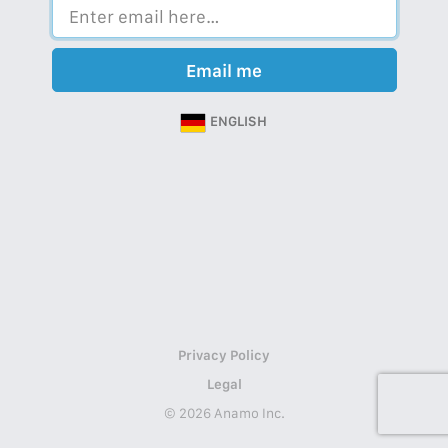
Email me
ENGLISH
Privacy Policy
Legal
© 2026 Anamo Inc.