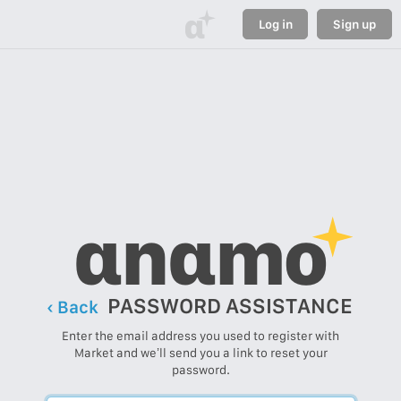
α
Log in
Sign up
αnαmo
PASSWORD ASSISTANCE
‹ Back
Enter the email address you used to register with
Market and we’ll send you a link to reset your
password.