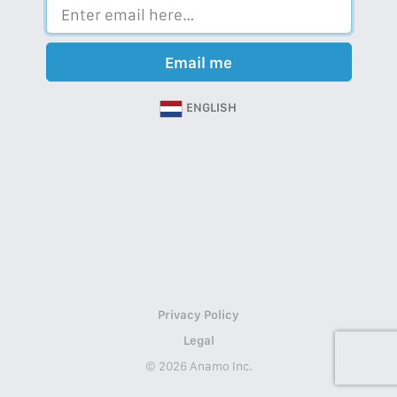
Email me
ENGLISH
Privacy Policy
Legal
© 2026 Anamo Inc.