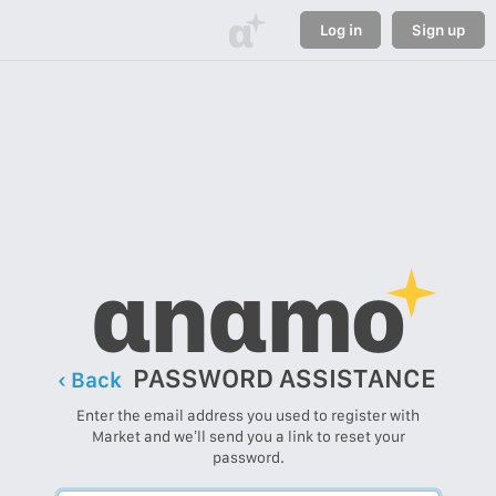
α
Log in
Sign up
αnαmo
PASSWORD ASSISTANCE
‹ Back
Enter the email address you used to register with
Market and we’ll send you a link to reset your
password.