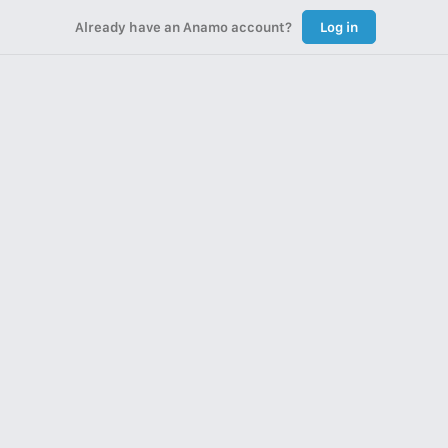
Already have an Anamo account?
Log in