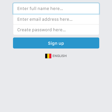
Sign up
ENGLISH