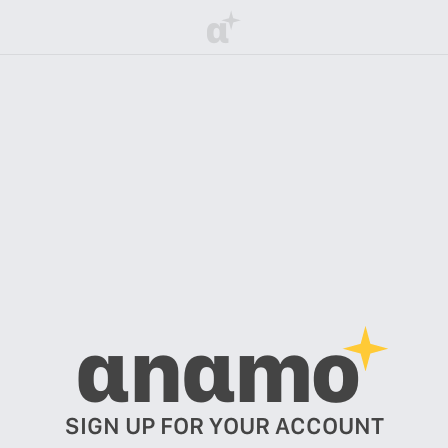
α
αnαmo
SIGN UP FOR YOUR ACCOUNT