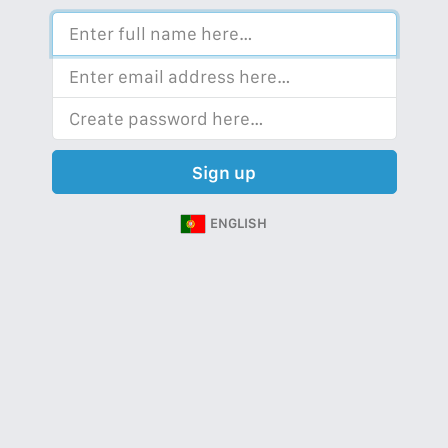
Sign up
ENGLISH