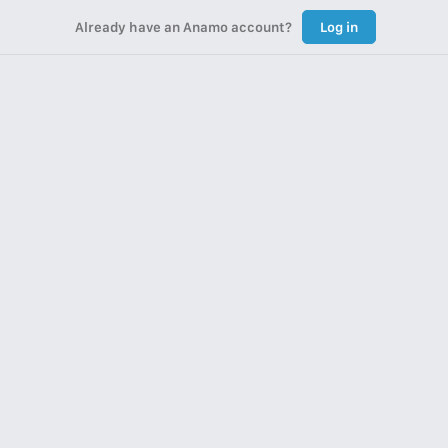
Already have an Anamo account?
Log in