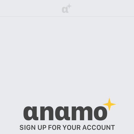
α
αnαmo
SIGN UP FOR YOUR ACCOUNT