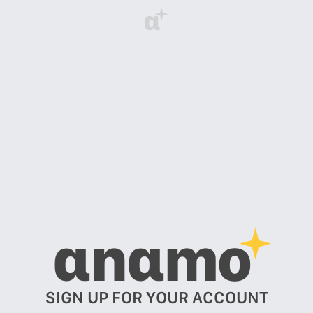
α
αnαmo
SIGN UP FOR YOUR ACCOUNT