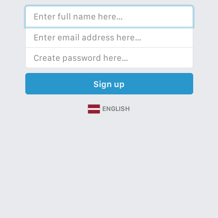
Sign up
ENGLISH