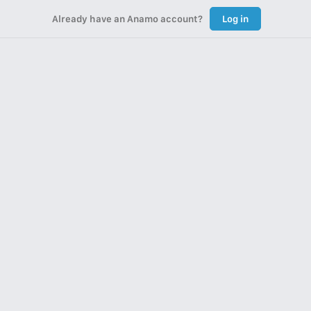
Already have an Anamo account?
Log in