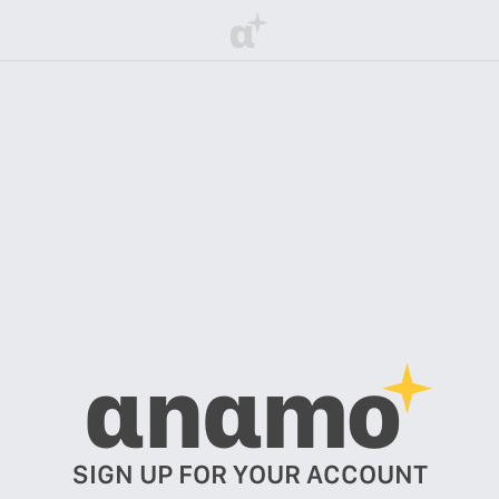
α
αnαmo
SIGN UP FOR YOUR ACCOUNT