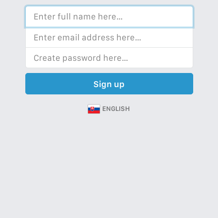
Sign up
ENGLISH