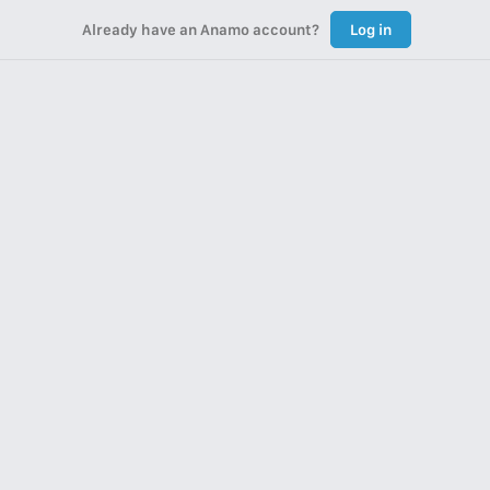
Already have an Anamo account?
Log in