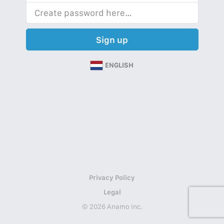
Sign up
ENGLISH
Privacy Policy
Legal
© 2026 Anamo Inc.