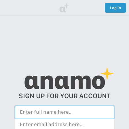
α
Log in
αnαmo
SIGN UP FOR YOUR ACCOUNT