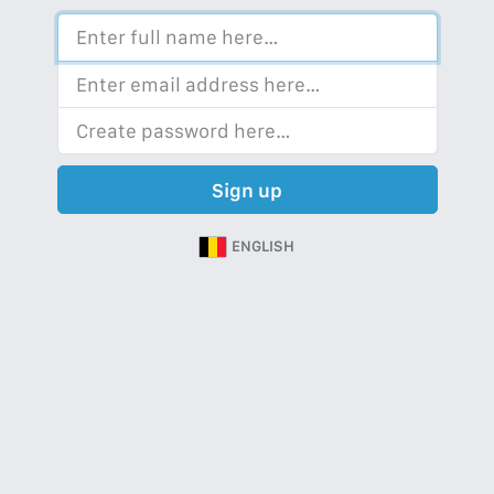
Sign up
ENGLISH