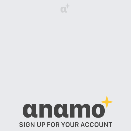
α
αnαmo
SIGN UP FOR YOUR ACCOUNT