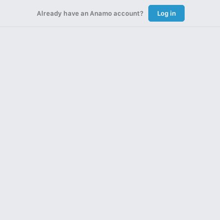
Already have an Anamo account?
Log in