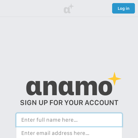
α
Log in
αnαmo
SIGN UP FOR YOUR ACCOUNT