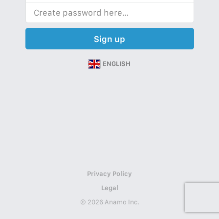
Sign up
ENGLISH
Privacy Policy
Legal
© 2026 Anamo Inc.