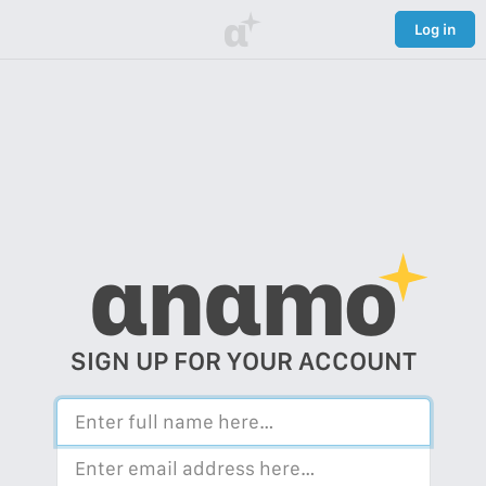
α
Log in
αnαmo
SIGN UP FOR YOUR ACCOUNT