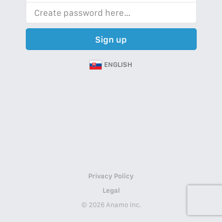
Sign up
ENGLISH
Privacy Policy
Legal
© 2026 Anamo Inc.