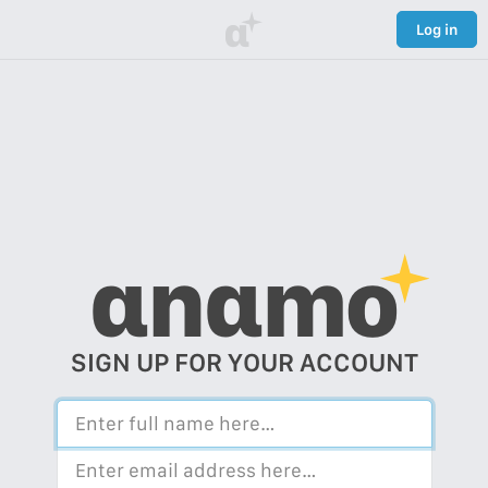
α
Log in
αnαmo
SIGN UP FOR YOUR ACCOUNT