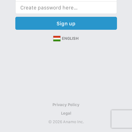
Sign up
ENGLISH
Privacy Policy
Legal
© 2026 Anamo Inc.