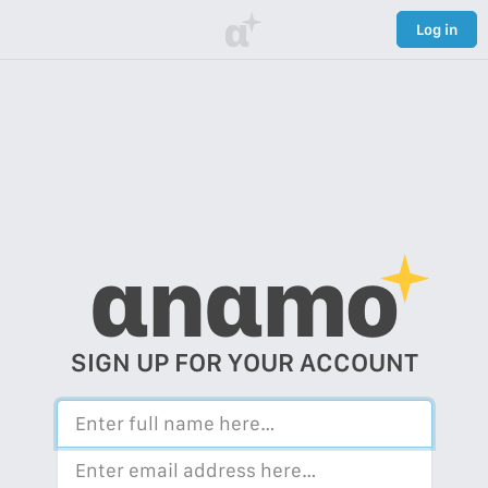
α
Log in
αnαmo
SIGN UP FOR YOUR ACCOUNT