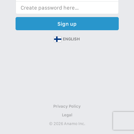
Sign up
ENGLISH
Privacy Policy
Legal
© 2026 Anamo Inc.