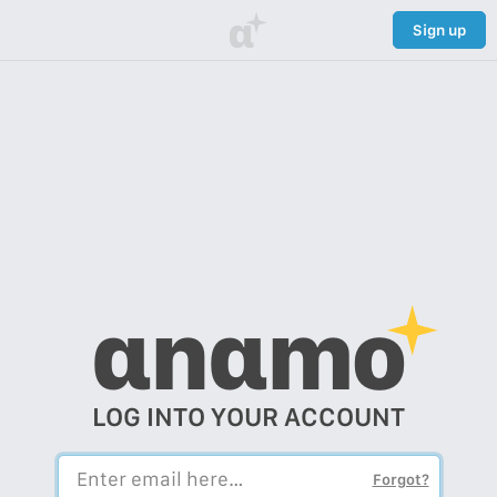
α
Sign up
αnαmo
LOG INTO YOUR ACCOUNT
Forgot?