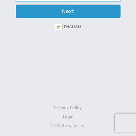
Next
ENGLISH
Privacy Policy
Legal
© 2026 Anamo Inc.