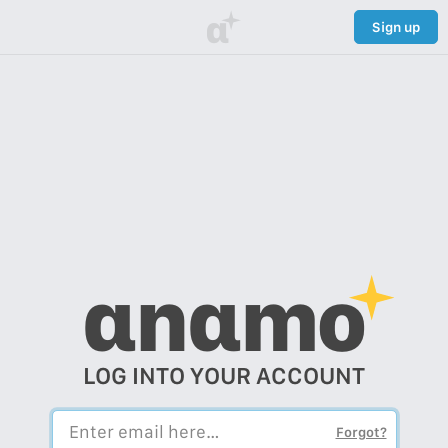
α
Sign up
αnαmo
LOG INTO YOUR ACCOUNT
Forgot?