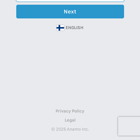
Next
ENGLISH
Privacy Policy
Legal
© 2026 Anamo Inc.