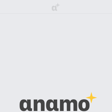
α
αnαmo