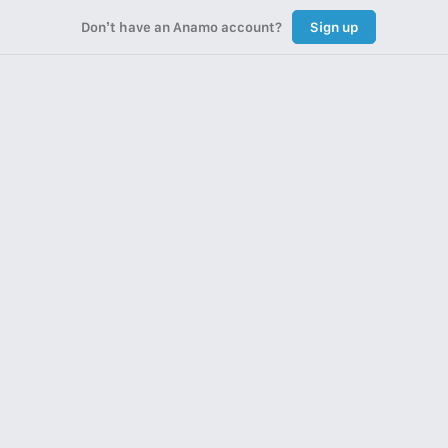
Don’t have an Anamo account?
Sign up