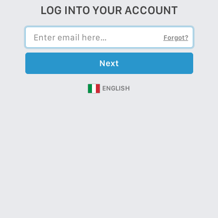
LOG INTO YOUR ACCOUNT
Forgot?
Next
ENGLISH