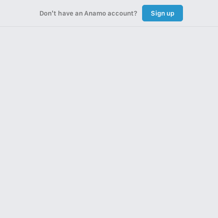
Don’t have an Anamo account?
Sign up