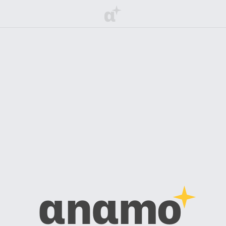
α
αnαmo