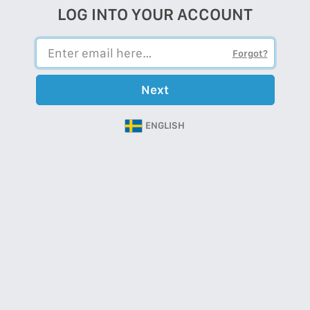
LOG INTO YOUR ACCOUNT
Forgot?
Next
ENGLISH