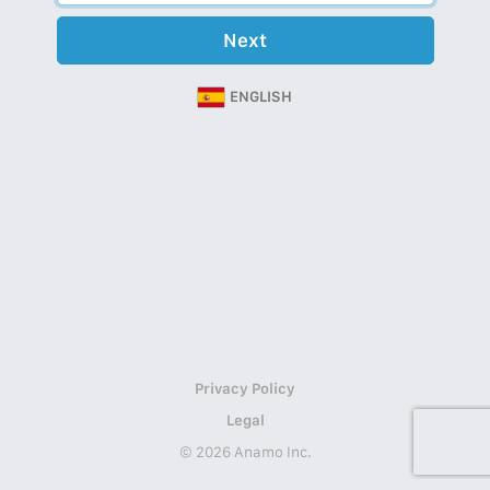
Next
ENGLISH
Privacy Policy
Legal
© 2026 Anamo Inc.