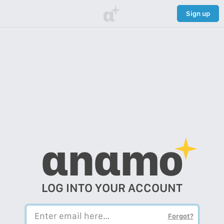
α
Sign up
αnαmo
LOG INTO YOUR ACCOUNT
Forgot?