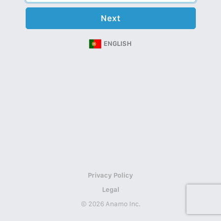
Next
ENGLISH
Privacy Policy
Legal
© 2026 Anamo Inc.