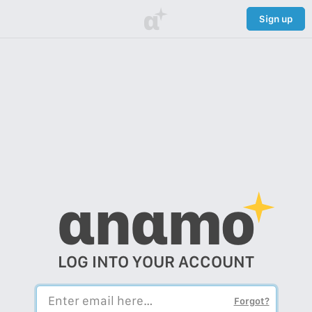
α
Sign up
αnαmo
LOG INTO YOUR ACCOUNT
Forgot?